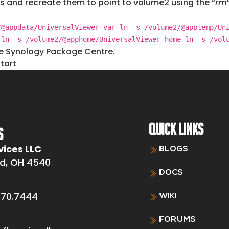
s and recreate them to point to volume2 using the “
rm
/@appdata/UniversalViewer var ln -s /volume2/@apptemp/Un
 ln -s /volume2/@apphome/UniversalViewer home ln -s /vol
he Synology Package Centre.
tart
QUICK LINKS
S
vices LLC
BLOGS
d, OH 4540
DOCS
370.7444
WIKI
FORUMS