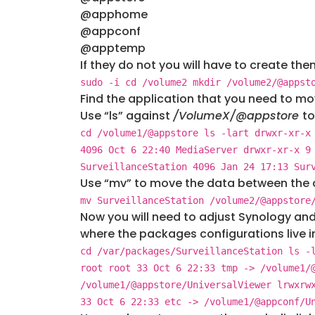
@apphome
@appconf
@apptemp
If they do not you will have to create th
sudo -i cd /volume2 mkdir /volume2/@appst
Find the application that you need to mo
Use “ls” against
/VolumeX/@appstore
to
cd /volume1/@appstore ls -lart drwxr-xr-x
4096 Oct 6 22:40 MediaServer drwxr-xr-x 9
SurveillanceStation 4096 Jan 24 17:13 Sur
Use “mv” to move the data between the 
mv SurveillanceStation /volume2/@appstore
Now you will need to adjust Synology and
where the packages configurations live in
cd /var/packages/SurveillanceStation ls -
root root 33 Oct 6 22:33 tmp -> /volume1/
/volume1/@appstore/UniversalViewer lrwxrw
33 Oct 6 22:33 etc -> /volume1/@appconf/U