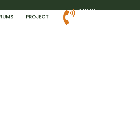
CALL US
RUMS
PROJECT
+1.806.370.7444