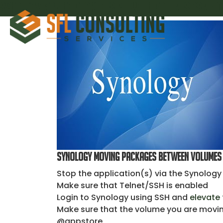
Synology Moving Packages Between Volumes DSM 7.0
Synology Moving Packages Between Volumes 
Stop the application(s) via the Synolog
Make sure that Telnet/SSH is enabled
Login to Synology using SSH and
elevate 
Make sure that the volume you are moving
@appstore