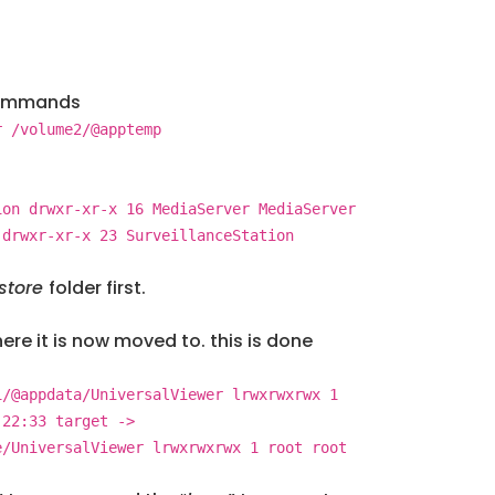
 commands
r /volume2/@apptemp
ion drwxr-xr-x 16 MediaServer MediaServer
 drwxr-xr-x 23 SurveillanceStation
store
folder first.
re it is now moved to. this is done
1/@appdata/UniversalViewer lrwxrwxrwx 1
 22:33 target ->
e/UniversalViewer lrwxrwxrwx 1 root root