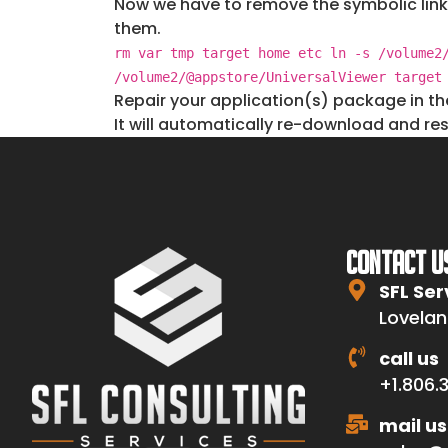
Now we have to remove the symbolic link
them.
rm var tmp target home etc ln -s /volume2
/volume2/@appstore/UniversalViewer target
Repair your application(s) package in t
It will automatically re-download and res
CONTACT U
SFL Ser
Lovelan
call us
+1.806.
mail us