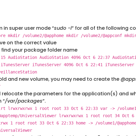
em in super user mode “
sudo -i
” for all of the following
ore mkdir /volume2/@apphome mkdir /volume2/@appconf mkdi
ve on the correct value
 find your package folder name
 15 AudioStation AudioStation 4096 Oct 6 22:37 AudioStat
 iTunesServer iTunesServer 4096 Oct 6 22:41 iTunesServer
veillanceStation
old and new volume, you may need to create the
@app
/
 relocate the parameters for the application(s) and whe
 “
/var/packages
”.
lrt lrwxrwxrwx 1 root root 33 Oct 6 22:33 var -> /volume
@apptemp/UniversalViewer lrwxrwxrwx 1 root root 34 Oct 6
xrwx 1 root root 33 Oct 6 22:33 home -> /volume1/@apphom
niversalViewer