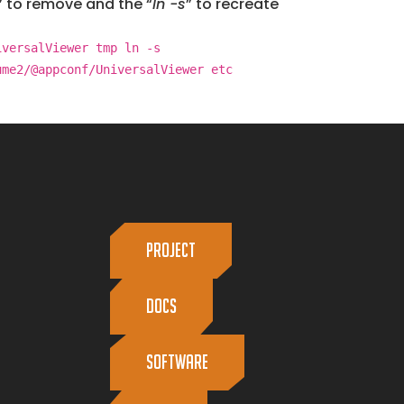
” to remove and the “
ln -s
” to recreate
iversalViewer tmp ln -s
ume2/@appconf/UniversalViewer etc
PROJECT
Docs
Software