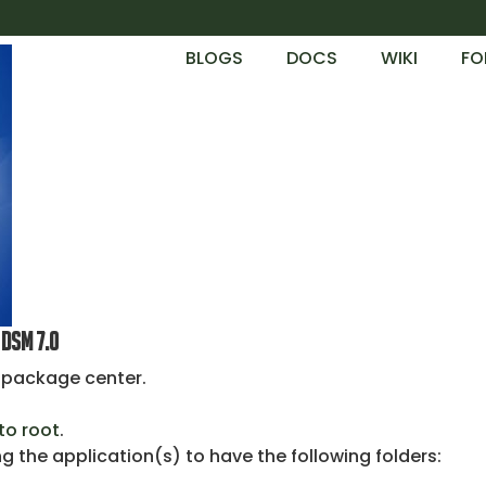
BLOGS
DOCS
WIKI
FO
DSM 7.0
y package center.
to root
.
 the application(s) to have the following folders: